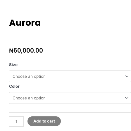
Aurora
₦
60,000.00
Size
Color
Add to cart