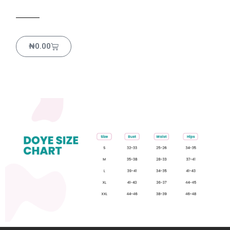
₦
0.00