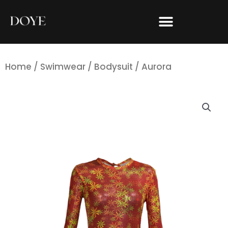
Home
/
Swimwear
/
Bodysuit
/ Aurora