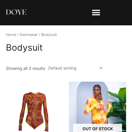
Home
/
Swimwear
/ Bodysuit
Bodysuit
Showing all 3 results
OUT OF STOCK